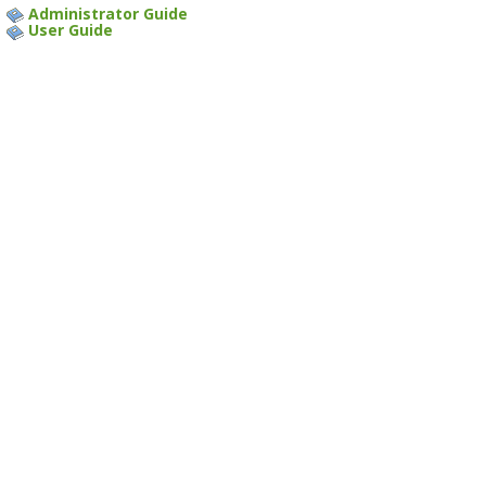
Administrator Guide
User Guide