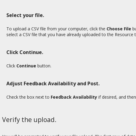
Select your file.
To upload a CSV file from your computer, click the
Choose File
bu
select a CSV file that you have already uploaded to the Resource t
Click Continue.
Click
Continue
button.
Adjust Feedback Availability and Post.
Check the box next to
Feedback Availability
if desired,
and then
Verify the upload.