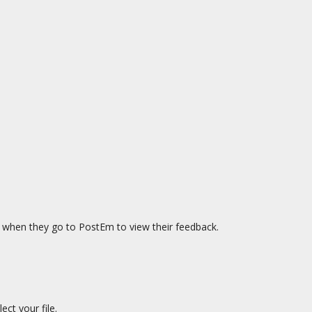
see when they go to PostEm to view their feedback.
ect your file.