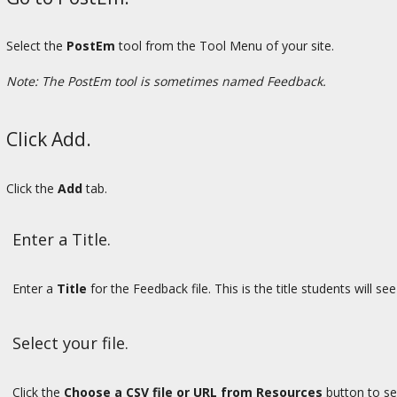
Select the
PostEm
tool from the Tool Menu of your site.
Note: The PostEm tool is sometimes named Feedback.
Click Add.
Click the
Add
tab.
Enter a Title.
Enter a
Title
for the Feedback file. This is the title students will 
Select your file.
Click the
Choose a CSV file or URL from Resources
button to sel