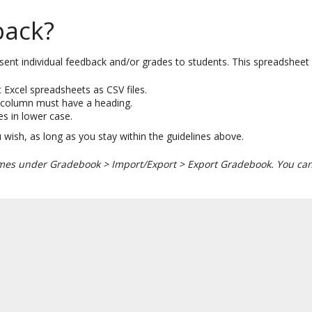
back?
ent individual feedback and/or grades to students. This spreadsheet f
 Excel spreadsheets as CSV files.
y column must have a heading.
es in lower case.
wish, as long as you stay within the guidelines above.
ames under Gradebook > Import/Export > Export Gradebook. You can