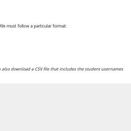
ile must follow a particular format:
 also download a CSV file that includes the student usernames