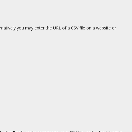
ernatively you may enter the URL of a CSV file on a website or