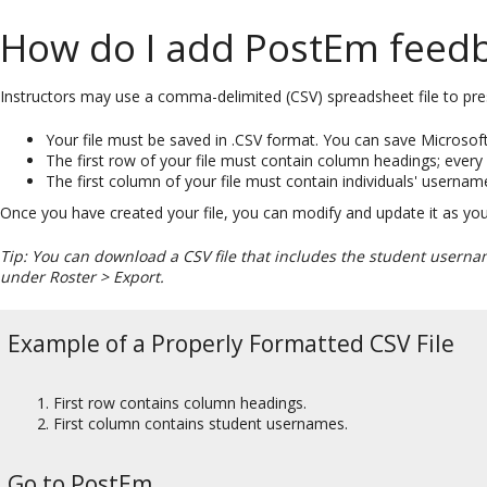
How do I add PostEm feed
Instructors may use a comma-delimited (CSV) spreadsheet file to pres
Your file must be saved in .CSV format. You can save Microsoft
The first row of your file must contain column headings; ever
The first column of your file must contain individuals' usernam
Once you have created your file, you can modify and update it as you 
Tip: You can download a CSV file that includes the student usern
under Roster > Export.
Example of a Properly Formatted CSV File
First row contains column headings.
First column contains student usernames.
Go to PostEm.