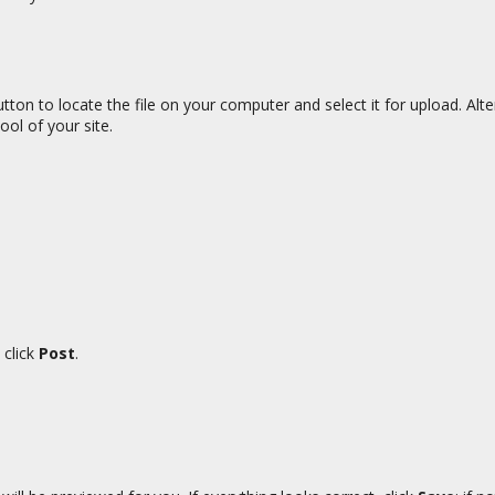
tton to locate the file on your computer and select it for upload. Alt
ool of your site.
 click
Post
.