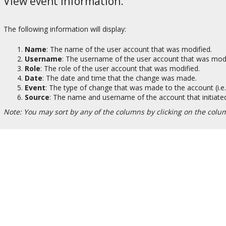
View event information.
The following information will display:
Name
: The name of the user account that was modified.
Username
: The username of the user account that was modi
Role
: The role of the user account that was modified.
Date
: The date and time that the change was made.
Event
: The type of change that was made to the account (i.e
Source
: The name and username of the account that initiated
Note: You may sort by any of the columns by clicking on the colum