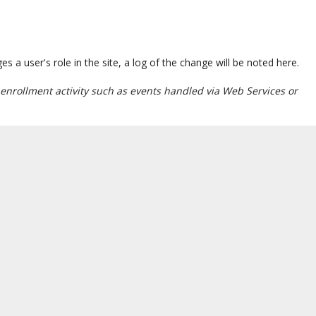
a user's role in the site, a log of the change will be noted here.
enrollment activity such as events handled via Web Services or