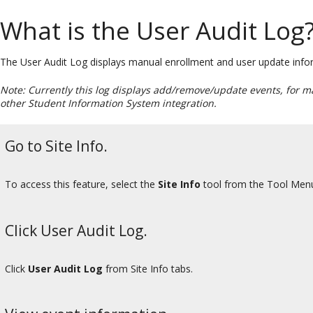
What is the User Audit Log
The User Audit Log displays manual enrollment and user update informa
Note: Currently this log displays add/remove/update events, for m
other Student Information System integration.
Go to Site Info.
To access this feature, select the
Site Info
tool from the Tool Menu 
Click User Audit Log.
Click
User Audit Log
from Site Info tabs.