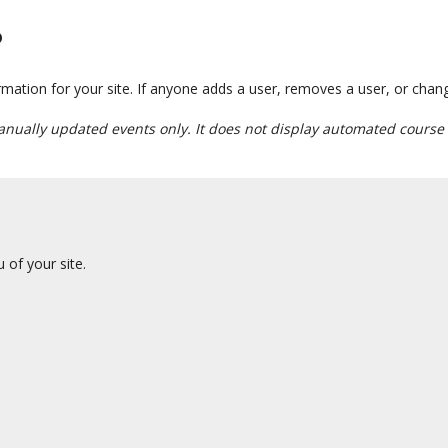
?
tion for your site. If anyone adds a user, removes a user, or changes 
anually updated events only. It does not display automated course 
of your site.