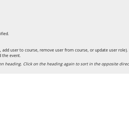
fied.
., add user to course, remove user from course, or update user role).
 the event.
n heading. Click on the heading again to sort in the opposite dire