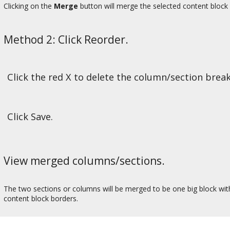
Clicking on the
Merge
button will merge the selected content block 
Method 2: Click Reorder.
Click the red X to delete the column/section break
Click Save.
View merged columns/sections.
The two sections or columns will be merged to be one big block with b
content block borders.