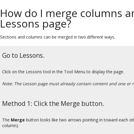
How do I merge columns an
Lessons page?
Sections and columns can be merged in two different ways.
Go to Lessons.
Click on the Lessons tool in the Tool Menu to display the page.
Note: The Lesson page must already contain content and one or 
Method 1: Click the Merge button.
The
Merge
button looks like two arrows pointing in toward each other
column).