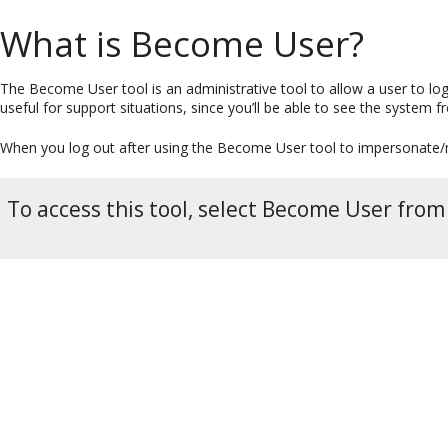
What is Become User?
The Become User tool is an administrative tool to allow a user to lo
useful for support situations, since you’ll be able to see the system f
When you log out after using the Become User tool to impersonate/m
To access this tool, select Become User fro