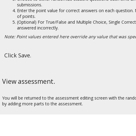
submissions.
Enter the point value for correct answers on each question
of points.
(Optional) For True/False and Multiple Choice, Single Correct
answered incorrectly.
Note: Point values entered here override any value that was spec
Click Save.
View assessment.
You will be returned to the assessment editing screen with the ran
by adding more parts to the assessment.