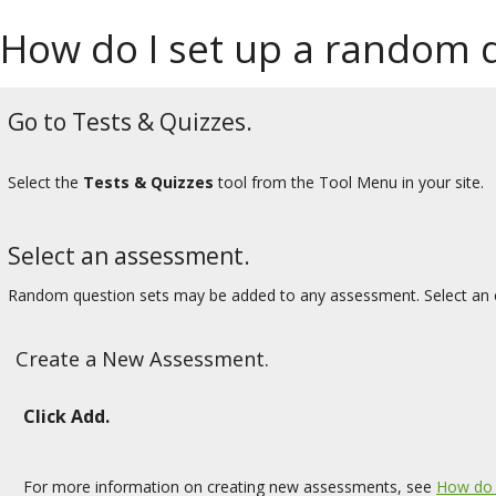
How do I set up a random q
Go to Tests & Quizzes.
Select the
Tests & Quizzes
tool from the Tool Menu in your site.
Select an assessment.
Random question sets may be added to any assessment. Select an e
Create a New Assessment.
Click Add.
For more information on creating new assessments, see
How do 