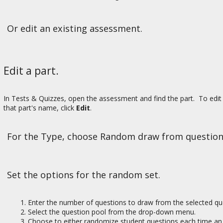
Or edit an existing assessment.
Edit a part.
In Tests & Quizzes, open the assessment and find the part. To edit 
that part's name, click
Edit
.
For the Type, choose Random draw from question
Set the options for the random set.
Enter the number of questions to draw from the selected qu
Select the question pool from the drop-down menu.
Choose to either randomize student questions each time an 