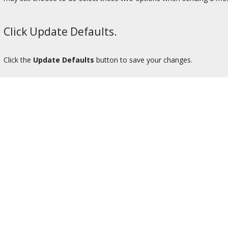
Click Update Defaults.
Click the
Update Defaults
button to save your changes.