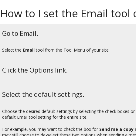
How to I set the Email tool 
Go to Email.
Select the
Email
tool from the Tool Menu of your site.
Click the Options link.
Select the default settings.
Choose the desired default settings by selecting the check boxes or
default Email tool setting for the entire site.
For example, you may want to check the box for
Send me a copy
may still choose to de-select these two options when sending a me