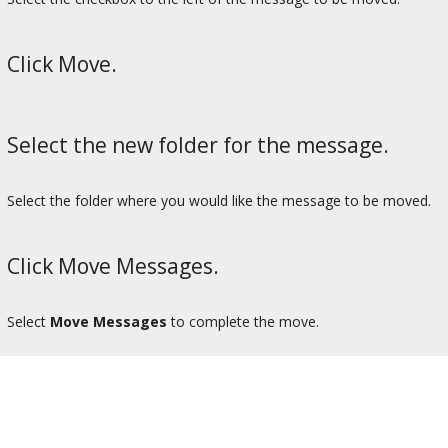
Click Move.
Select the new folder for the message.
Select the folder where you would like the message to be moved.
Click Move Messages.
Select
Move Messages
to complete the move.