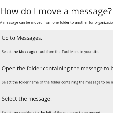
How do I move a message?
A message can be moved from one folder to another for organizatio
Go to Messages.
Select the
Messages
tool from the Tool Menu in your site.
Open the folder containing the message to 
Select the folder name of the folder containing the message to be 
Select the message.
Select the checkbox to the left of the message to be moved.