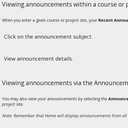
Viewing announcements within a course or pr
When you enter a given course or project site, your
Recent Anno
Click on the announcement subject.
View announcement details.
Viewing announcements via the Announceme
You may also view your announcements by selecting the
Announc
project site.
Note: Remember that Home will display announcements from all 