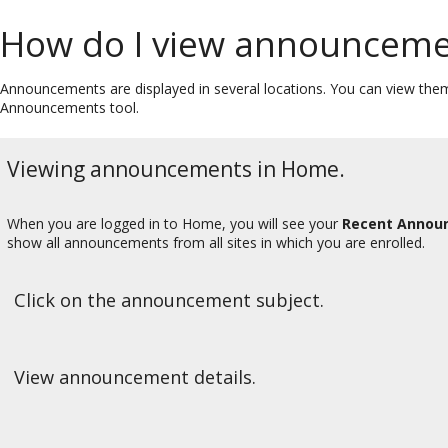
How do I view announceme
Announcements are displayed in several locations. You can view them
Announcements tool.
Viewing announcements in Home.
When you are logged in to Home, you will see your
Recent Annou
show all announcements from all sites in which you are enrolled.
Click on the announcement subject.
View announcement details.