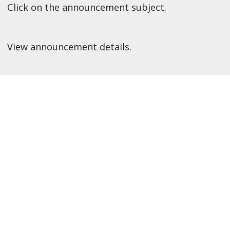
Click on the announcement subject.
View announcement details.