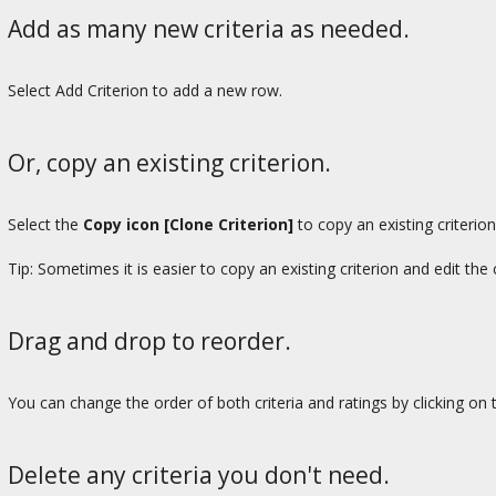
Add as many new criteria as needed.
Select Add Criterion to add a new row.
Or, copy an existing criterion.
Select the
Copy icon [Clone Criterion]
to copy an existing criterion
Tip: Sometimes it is easier to copy an existing criterion and edit th
Drag and drop to reorder.
You can change the order of both criteria and ratings by clicking on
Delete any criteria you don't need.