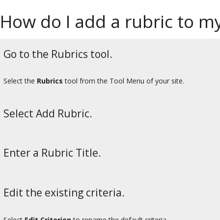
How do I add a rubric to my
Go to the Rubrics tool.
Select the
Rubrics
tool from the Tool Menu of your site.
Select Add Rubric.
Enter a Rubric Title.
Edit the existing criteria.
Select
Edit Criterion
to rename the default criteria.