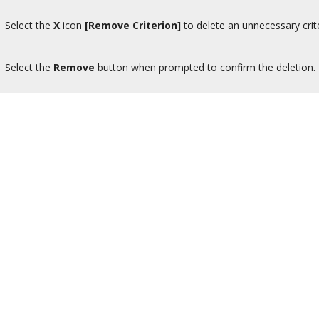
Select the
X
icon
[Remove Criterion]
to delete an unnecessary crit
Select the
Remove
button when prompted to confirm the deletion.