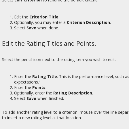
Edit the
Criterion Title
.
Optionally, you may enter a
Criterion Description
.
Select
Save
when done.
Edit the Rating Titles and Points.
Select the pencil icon next to the rating item you wish to edit.
Enter the
Rating Title
. This is the performance level, such
expectations."
Enter the
Points
.
Optionally, enter the
Rating Description
.
Select
Save
when finished.
To add another rating level to a criterion, mouse over the line sepa
to insert a new rating level at that location.