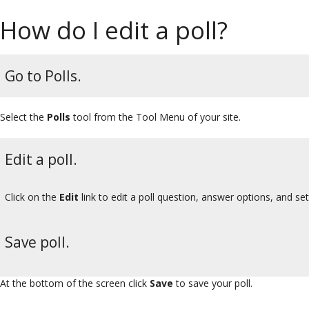
How do I edit a poll?
Go to Polls.
Select the
Polls
tool from the Tool Menu of your site.
Edit a poll.
Click on the
Edit
link to edit a poll question, answer options, and set
Save poll.
At the bottom of the screen click
Save
to save your poll.