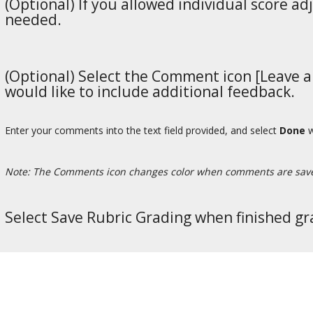
(Optional) If you allowed individual score ad
needed.
(Optional) Select the Comment icon [Leave a 
would like to include additional feedback.
Enter your comments into the text field provided, and select
Done
w
Note: The Comments icon changes color when comments are sav
Select Save Rubric Grading when finished gr