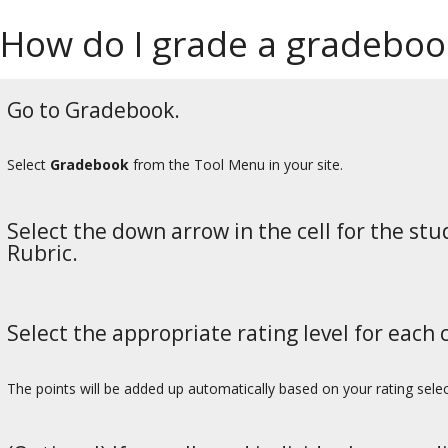
How do I grade a gradebook
Go to Gradebook.
Select
Gradebook
from the Tool Menu in your site.
Select the down arrow in the cell for the st
Rubric.
Select the appropriate rating level for each c
The points will be added up automatically based on your rating select