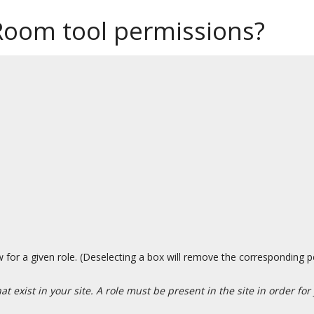
Room tool permissions?
 for a given role. (Deselecting a box will remove the corresponding p
t exist in your site. A role must be present in the site in order for