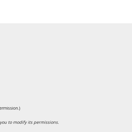
ermission.)
 you to modify its permissions.