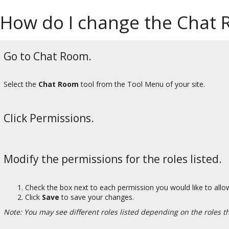
How do I change the Chat 
Go to Chat Room.
Select the
Chat Room
tool from the Tool Menu of your site.
Click Permissions.
Modify the permissions for the roles listed.
Check the box next to each permission you would like to allow
Click
Save
to save your changes.
Note: You may see different roles listed depending on the roles tha