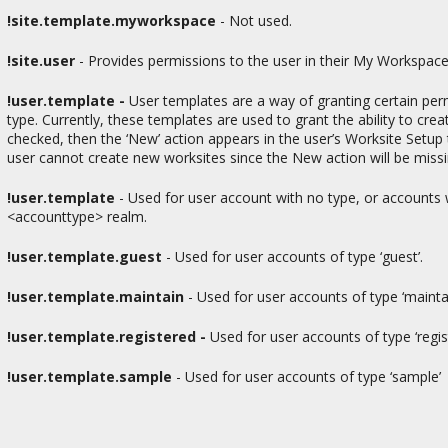
!site.template.myworkspace
- Not used.
!site.user
-
Provides permissions to the user in their My Workspaces
!user.template -
User templates are a way of granting certain per
type. Currently, these templates are used to grant the ability to cre
checked, then the ‘New’ action appears in the user’s Worksite Setup 
user cannot create new worksites since the New action will be missi
!user.template
- Used for user account with no type, or accounts w
<accounttype> realm.
!user.template.guest
-
Used for user accounts of type ‘guest’.
!user.template.maintain
- Used for user accounts of type ‘mainta
!user.template.registered -
Used for user accounts of type ‘regis
!user.template.sample
- Used for user accounts of type ‘sample’