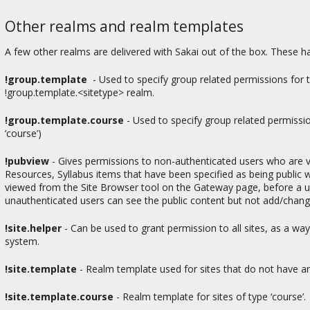
Other realms and realm templates
A few other realms are delivered with Sakai out of the box. These ha
!group.template
- Used to specify group related permissions for
!group.template.<sitetype> realm.
!group.template.course
-
Used to specify group related permission
‘course’)
!pubview
-
Gives permissions to non-authenticated users who are vi
Resources, Syllabus items that have been specified as being public w
viewed from the Site Browser tool on the Gateway page, before a use
unauthenticated users can see the public content but not add/change
!site.helper
-
Can be used to grant permission to all sites, as a wa
system.
!site.template
- Realm template used for sites that do not have an
!site.template.course
-
Realm template for sites of type ‘course’.