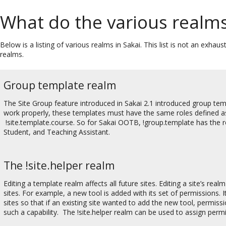
What do the various realms
Below is a listing of various realms in Sakai. This list is not an exh
realms.
Group template realm
The Site Group feature introduced in Sakai 2.1 introduced group tem
work properly, these templates must have the same roles defined as
!site.template.course. So for Sakai OOTB, !group.template has the ro
Student, and Teaching Assistant.
The !site.helper realm
Editing a template realm affects all future sites. Editing a site’s real
sites. For example, a new tool is added with its set of permissions. I
sites so that if an existing site wanted to add the new tool, permiss
such a capability. The !site.helper realm can be used to assign permiss