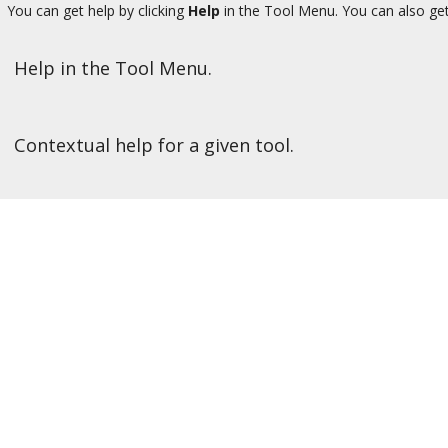
You can get help by clicking
Help
in the Tool Menu. You can also get
Help in the Tool Menu.
Contextual help for a given tool.