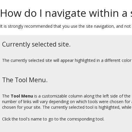
How do I navigate within a 
It is strongly recommended that you use the site navigation, and not 
Currently selected site.
The currently selected site will appear highlighted in a different color
The Tool Menu.
The
Tool Menu
is a customizable column along the left side of the 
number of links will vary depending on which tools were chosen for
chosen for your site. The currently selected tool is highlighted, whil
Click the tool's name to go to the corresponding tool.