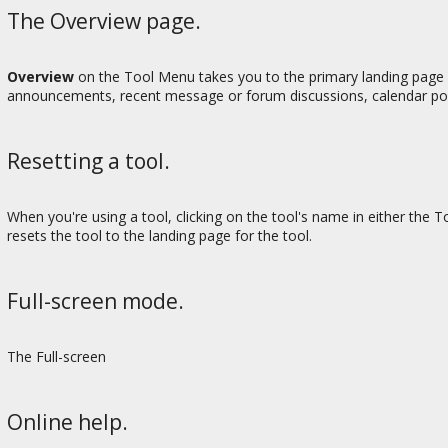
The Overview page.
Overview
on the Tool Menu takes you to the primary landing page fo
announcements, recent message or forum discussions, calendar posts
Resetting a tool.
When you're using a tool, clicking on the tool's name in either the 
resets the tool to the landing page for the tool.
Full-screen mode.
The Full-screen
Online help.