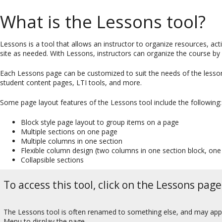
What is the Lessons tool?
Lessons is a tool that allows an instructor to organize resources, a
site as needed. With Lessons, instructors can organize the course by 
Each Lessons page can be customized to suit the needs of the lesson, 
student content pages, LTI tools, and more.
Some page layout features of the Lessons tool include the following:
Block style page layout to group items on a page
Multiple sections on one page
Multiple columns in one section
Flexible column design (two columns in one section block, one
Collapsible sections
To access this tool, click on the Lessons page
The Lessons tool is often renamed to something else, and may appear
Menu to display the page.