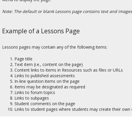
Note: The default or blank Lessons page contains text and images t
Example of a Lessons Page
Lessons pages may contain any of the following items:
Page title
Text item (i.e., content on the page)
Content links to items in Resources such as files or URLs
Links to published assessments
In-line question items on the page
Items may be designated as required
Links to forum topics
Links to subpages
Student comments on the page
Links to student pages where students may create their own