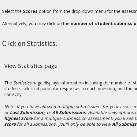
Select the
Scores
option from the drop-down menu for the assessme
Alternatively, you may click on the
number of student submissio
Click on Statistics.
View Statistics page.
The
Statistics
page displays information including the number of s
students selected particular responses to each question, and the
correctly.
Note: If you have allowed multiple submissions for your assessm
or
Last Submission
, or
All Submissions
. Available view options
highest score
for
a multiple-submission assessment, you'll see 
score
for all submissions, you'll only be able to view
All Submiss