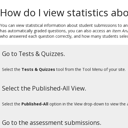
How do I view statistics a
You can view statistical information about student submissions to a
has automatically graded questions, you can also access an
Item Ana
who answered each question correctly, and how many students sele
Go to Tests & Quizzes.
Select the
Tests & Quizzes
tool from the Tool Menu of your site.
Select the Published-All View.
Select the
Published-All
option in the View drop-down to view the a
Go to the assessment submissions.