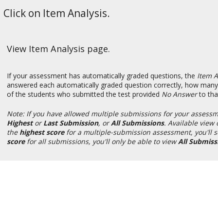
Click on Item Analysis.
View Item Analysis page.
If your assessment has automatically graded questions, the
Item A
answered each automatically graded question correctly, how many 
of the students who submitted the test provided
No Answer
to tha
Note: If you have allowed multiple submissions for your assessm
Highest
or
Last Submission
, or
All Submissions
. Available vie
the
highest score
for
a multiple-submission assessment, you'll 
score
for all submissions, you'll only be able to view
All Submiss