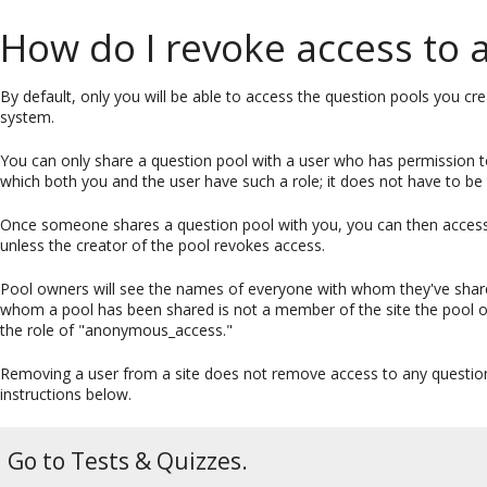
How do I revoke access to 
By default, only you will be able to access the question pools you cr
system.
You can only share a question pool with a user who has permission t
which both you and the user have such a role; it does not have to be
Once someone shares a question pool with you, you can then access t
unless the creator of the pool revokes access.
Pool owners will see the names of everyone with whom they've shared
whom a pool has been shared is not a member of the site the pool ow
the role of "anonymous_access."
Removing a user from a site does not remove access to any question
instructions below.
Go to Tests & Quizzes.