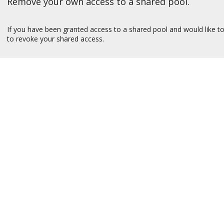
Remove your own access to a shared pool.
If you have been granted access to a shared pool and would like to
to revoke your shared access.