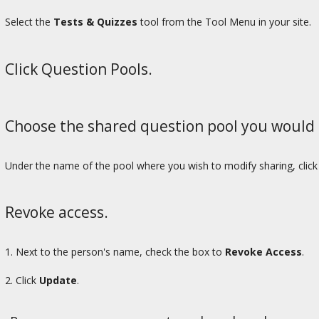
Select the
Tests & Quizzes
tool from the Tool Menu in your site.
Click Question Pools.
Choose the shared question pool you would 
Under the name of the pool where you wish to modify sharing, clic
Revoke access.
1. Next to the person's name, check the box to
Revoke Access
.
2. Click
Update
.