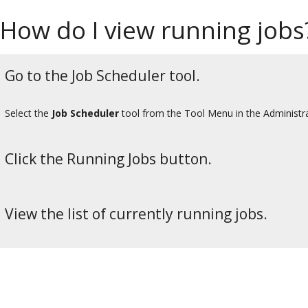
How do I view running jobs
Go to the Job Scheduler tool.
Select the
Job Scheduler
tool from the Tool Menu in the Administr
Click the Running Jobs button.
View the list of currently running jobs.