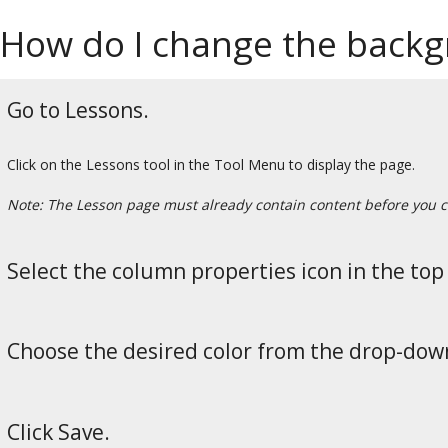
How do I change the backgr
Go to Lessons.
Click on the Lessons tool in the Tool Menu to display the page.
Note: The Lesson page must already contain content before you c
Select the column properties icon in the top 
Choose the desired color from the drop-do
Click Save.