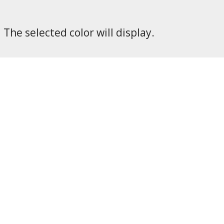
The selected color will display.