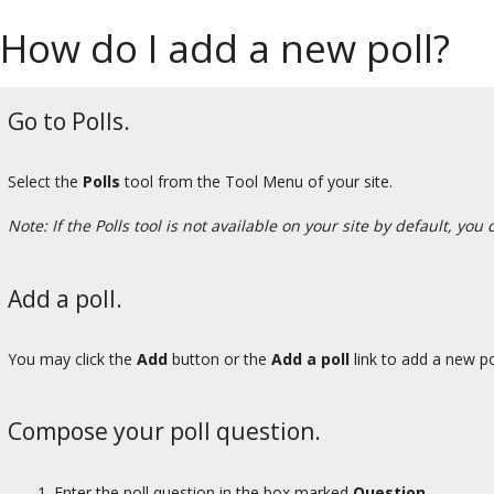
How do I add a new poll?
Go to Polls.
Select the
Polls
tool from the Tool Menu of your site.
Note: If the Polls tool is not available on your site by default, you
Add a poll.
You may click the
Add
button or the
Add a poll
link to add a new po
Compose your poll question.
Enter the poll question in the box marked
Question.