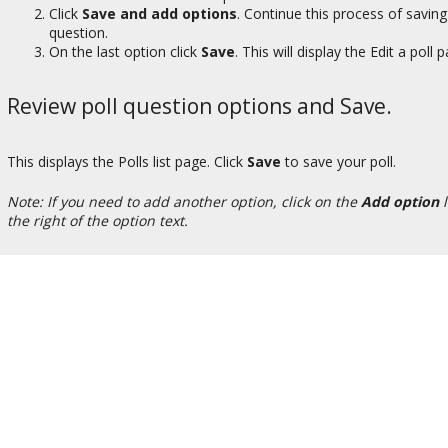
Click
Save and add options
. Continue this process of saving
question.
On the last option click
Save
. This will display the Edit a poll 
Review poll question options and Save.
This displays the Polls list page. Click
Save
to save your poll.
Note: If you need to add another option, click on the
Add option
l
the right of the option text.