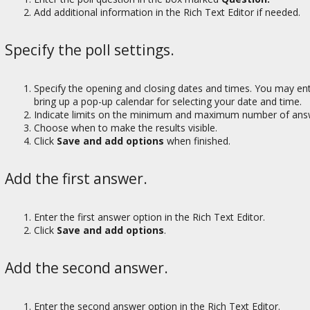
Add additional information in the Rich Text Editor if needed.
Specify the poll settings.
Specify the opening and closing dates and times. You may ente
bring up a pop-up calendar for selecting your date and time.
Indicate limits on the minimum and maximum number of answ
Choose when to make the results visible.
Click
Save and add options
when finished.
Add the first answer.
Enter the first answer option in the Rich Text Editor.
Click
Save and add options
.
Add the second answer.
Enter the second answer option in the Rich Text Editor.