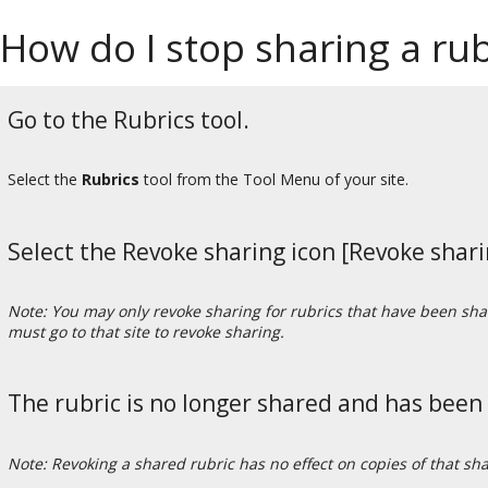
How do I stop sharing a rub
Go to the Rubrics tool.
Select the
Rubrics
tool from the Tool Menu of your site.
Select the Revoke sharing icon [Revoke sharin
Note: You may only revoke sharing for rubrics that have been share
must go to that site to revoke sharing.
The rubric is no longer shared and has been
Note: Revoking a shared rubric has no effect on copies of that sh