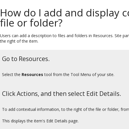
How do I add and display c
file or folder?
Users can add a description to files and folders in Resources. Site pa
the right of the item.
Go to Resources.
Select the
Resources
tool from the Tool Menu of your site.
Click Actions, and then select Edit Details.
To add contextual information, to the right of the file or folder, fr
This displays the item's Edit Details page.