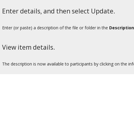
Enter details, and then select Update.
Enter (or paste) a description of the file or folder in the
Description
View item details.
The description is now available to participants by clicking on the in