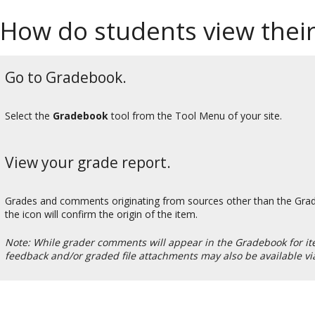
How do students view thei
Go to Gradebook.
Select the
Gradebook
tool from the Tool Menu of your site.
View your grade report.
Grades and comments originating from sources other than the Gradeb
the icon will confirm the origin of the item.
Note: While grader comments will appear in the Gradebook for it
feedback and/or graded file attachments may also be available vi