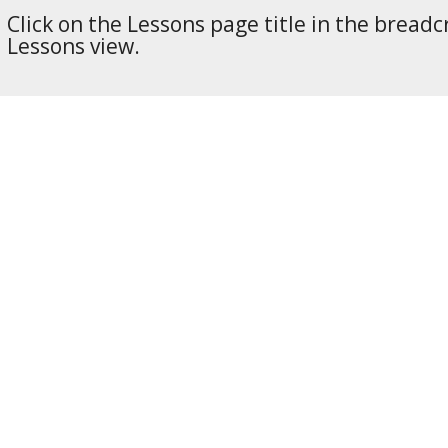
Click on the Lessons page title in the breadc
Lessons view.