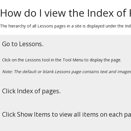
How do I view the Index of
The hierarchy of all Lessons pages in a site is displayed under the In
Go to Lessons.
Click on the Lessons tool in the Tool Menu to display the page.
Note: The default or blank Lessons page contains text and images t
Click Index of pages.
Click Show Items to view all items on each p