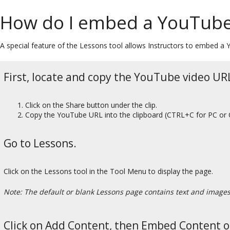
How do I embed a YouTube
A special feature of the Lessons tool allows Instructors to embed 
First, locate and copy the YouTube video URL
Click on the Share button under the clip.
Copy the YouTube URL into the clipboard (CTRL+C for PC or
Go to Lessons.
Click on the Lessons tool in the Tool Menu to display the page.
Note: The default or blank Lessons page contains text and images t
Click on Add Content, then Embed Content o