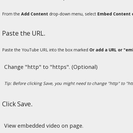
From the
Add Content
drop-down menu, select
Embed Content 
Paste the URL.
Paste the YouTube URL into the box marked
Or add a URL or "em
Change "http" to "https". (Optional)
Tip: Before clicking Save, you might need to change "http" to "htt
Click Save.
View embedded video on page.