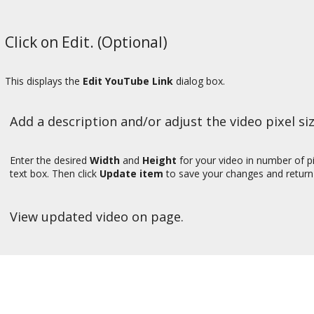
Click on Edit. (Optional)
This displays the
Edit YouTube Link
dialog box.
Add a description and/or adjust the video pixel siz
Enter the desired
Width
and
Height
for your video in number of pi
text box. Then click
Update item
to save your changes and return 
View updated video on page.