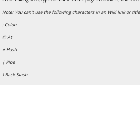
Note: You can't use the following characters in an Wiki link or title
: Colon
@ At
# Hash
| Pipe
\ Back-Slash