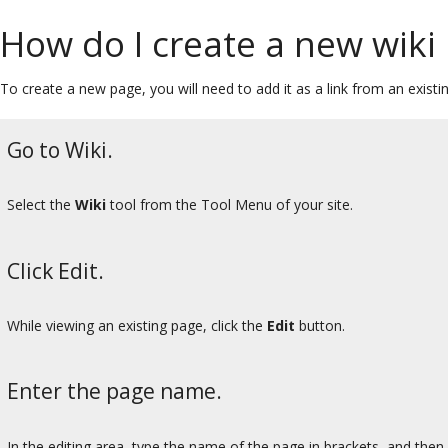
How do I create a new wiki
To create a new page, you will need to add it as a link from an existi
Go to Wiki.
Select the
Wiki
tool from the Tool Menu of your site.
Click Edit.
While viewing an existing page, click the
Edit
button.
Enter the page name.
In the editing area, type the name of the page in brackets, and then 