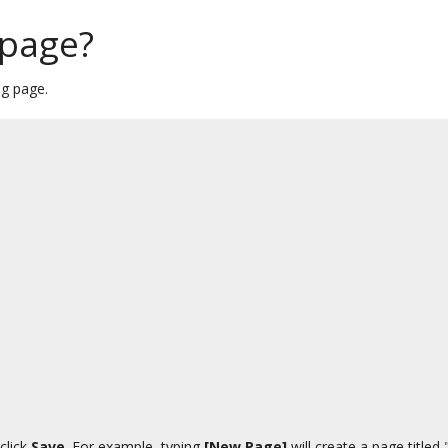
 page?
ng page.
click
Save
. For example, typing
[New Page]
will create a page title