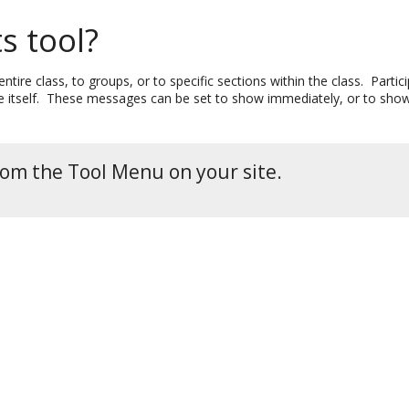
s tool?
tire class, to groups, or to specific sections within the class. Part
itself. These messages can be set to show immediately, or to show du
rom the Tool Menu on your site.