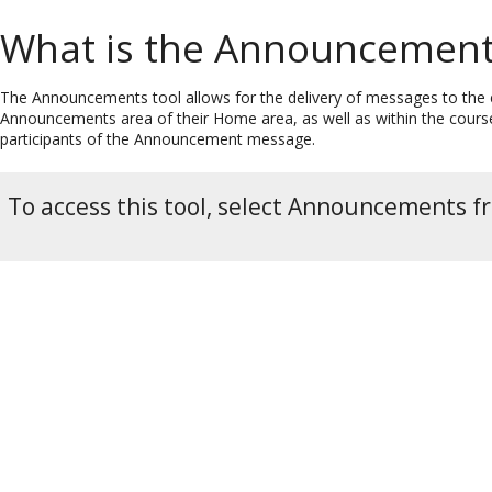
What is the Announcement
The Announcements tool allows for the delivery of messages to the en
Announcements area of their Home area, as well as within the course 
participants of the Announcement message.
To access this tool, select Announcements f