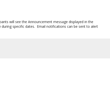
icipants will see the Announcement message displayed in the
ring specific dates. Email notifications can be sent to alert