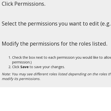
Click Permissions.
Select the permissions you want to edit (e.g.,
Modify the permissions for the roles listed.
Check the box next to each permission you would like to allow
permission.)
Click
Save
to save your changes.
Note: You may see different roles listed depending on the roles tha
modify its permissions.