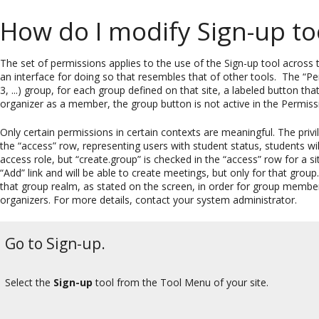
How do I modify Sign-up to
The set of permissions applies to the use of the Sign-up tool across t
an interface for doing so that resembles that of other tools. The “Pe
3, ...) group, for each group defined on that site, a labeled button th
organizer as a member, the group button is not active in the Permissi
Only certain permissions in certain contexts are meaningful. The privi
the “access” row, representing users with student status, students will
access role, but “create.group” is checked in the “access” row for a s
“Add” link and will be able to create meetings, but only for that grou
that group realm, as stated on the screen, in order for group membe
organizers. For more details, contact your system administrator.
Go to Sign-up.
Select the
Sign-up
tool from the Tool Menu of your site.