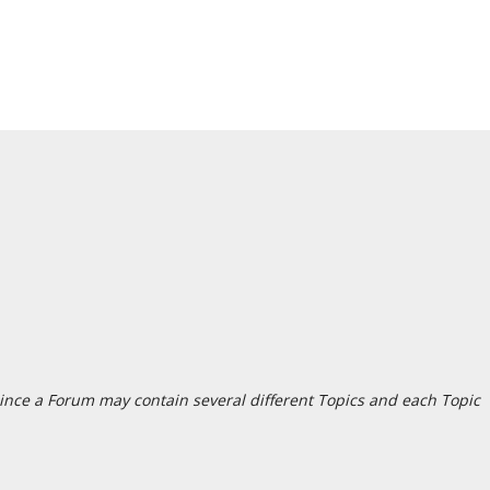
since a Forum may contain several different Topics and each Topic