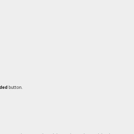
aded
button.