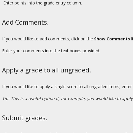
Enter points into the grade entry column.
Add Comments.
If you would like to add comments, click on the
Show Comments
l
Enter your comments into the text boxes provided.
Apply a grade to all ungraded.
If you would like to apply a single score to all ungraded items, enter
Tip: This is a useful option if, for example, you would like to apply
Submit grades.