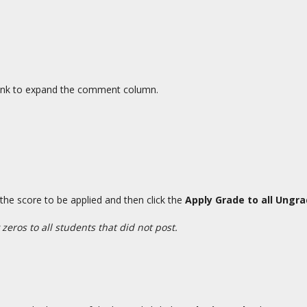
ink to expand the comment column.
 the score to be applied and then click the
Apply Grade to all Ungr
 zeros to all students that did not post.