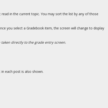
 read in the current topic. You may sort the list by any of those
nce you select a Gradebook item, the screen will change to display
taken directly to the grade entry screen.
 in each post is also shown.