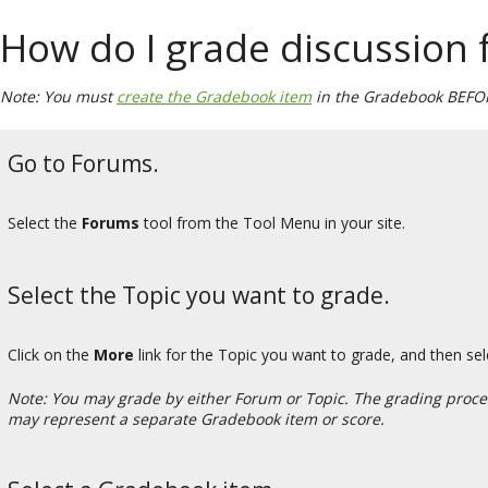
How do I grade discussion
Note: You must
create the Gradebook item
in the Gradebook BEFORE
Go to Forums.
Select the
Forums
tool from the Tool Menu in your site.
Select the Topic you want to grade.
Click on the
More
link for the Topic you want to grade, and then se
Note: You may grade by either Forum or Topic. The grading process
may represent a separate Gradebook item or score.