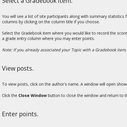
Select a Gradebook item.
You will see a list of site participants along with summary statistic
columns by clicking on the column title if you choose.
Select the Gradebook item where you would like to record the scores
a grade entry column where you may enter points.
Note: If you already associated your Topic with a Gradebook item,
View posts.
To view posts, click on the author's name. A window will open show
Click the
Close Window
button to close the window and return to t
Enter points.