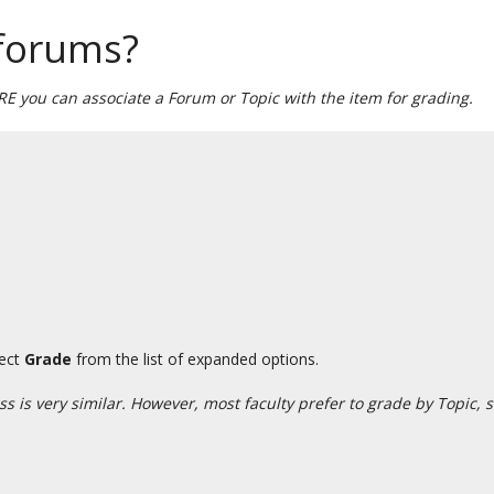
 forums?
 you can associate a Forum or Topic with the item for grading.
lect
Grade
from the list of expanded options.
 is very similar. However, most faculty prefer to grade by Topic, 