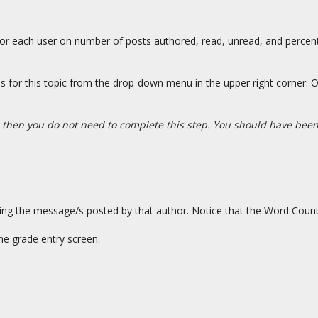
s for each user on number of posts authored, read, unread, and percent
 for this topic from the drop-down menu in the upper right corner. O
 then you do not need to complete this step. You should have been 
ing the message/s posted by that author. Notice that the Word Count
he grade entry screen.