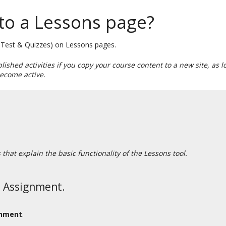
to a Lessons page?
s, Test & Quizzes) on Lessons pages.
blished activities if you copy your course content to a new site, as
 become active.
hat explain the basic functionality of the Lessons tool.
n Assignment.
gnment
.