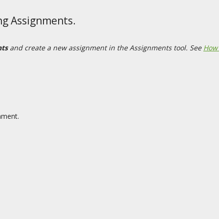
ing Assignments.
nts
and create a new assignment in the Assignments tool. See
How 
gnment.