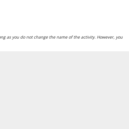
 long as you do not change the name of the activity. However, you