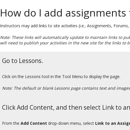
How do I add assignments 
Instructors may add links to site activities (i.e., Assignments, Forum
Note: These links will automatically update to maintain links to pu
will need to publish your activities in the new site for the links to
Go to Lessons.
Click on the Lessons tool in the Tool Menu to display the page.
Note: The default or blank Lessons page contains text and images t
Click Add Content, and then select Link to a
From the
Add Content
drop-down menu, select
Link to an Assi