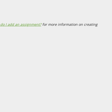
do I add an assignment?
for more information on creating