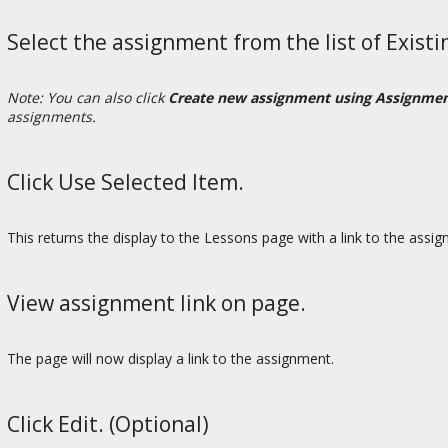
Select the assignment from the list of Exist
Note: You can also click
Create new assignment using Assignme
assignments.
Click Use Selected Item.
This returns the display to the Lessons page with a link to the assi
View assignment link on page.
The page will now display a link to the assignment.
Click Edit. (Optional)