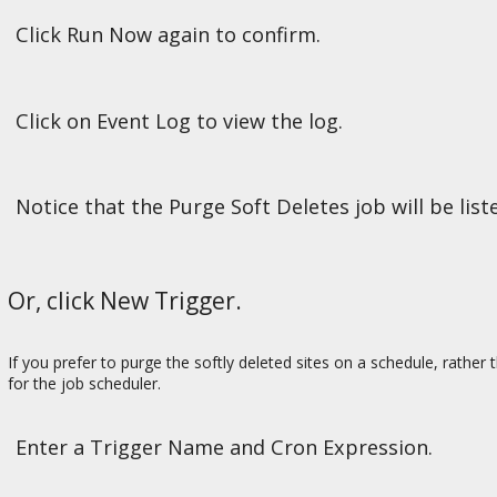
Click Run Now again to confirm.
Click on Event Log to view the log.
Notice that the Purge Soft Deletes job will be lis
Or, click New Trigger.
If you prefer to purge the softly deleted sites on a schedule, rather 
for the job scheduler.
Enter a Trigger Name and Cron Expression.