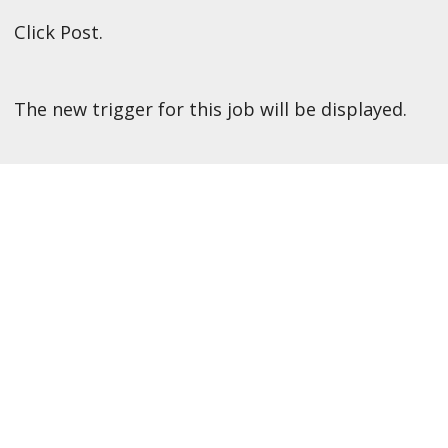
Click Post.
The new trigger for this job will be displayed.