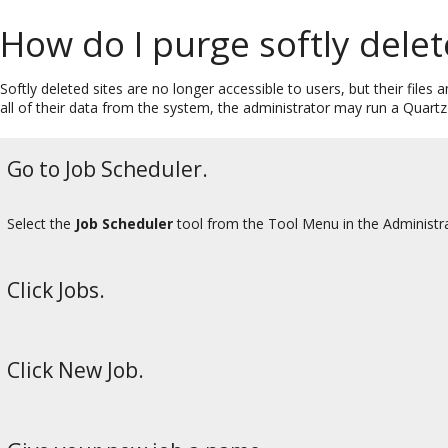
How do I purge softly delet
Softly deleted sites are no longer accessible to users, but their files
all of their data from the system, the administrator may run a Quartz 
Go to Job Scheduler.
Select the
Job Scheduler
tool from the Tool Menu in the Administr
Click Jobs.
Click New Job.