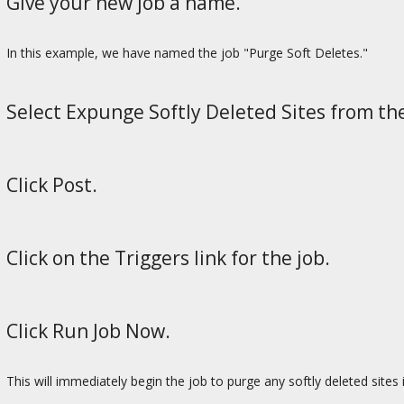
Give your new job a name.
In this example, we have named the job "Purge Soft Deletes."
Select Expunge Softly Deleted Sites from t
Click Post.
Click on the Triggers link for the job.
Click Run Job Now.
This will immediately begin the job to purge any softly deleted sites 