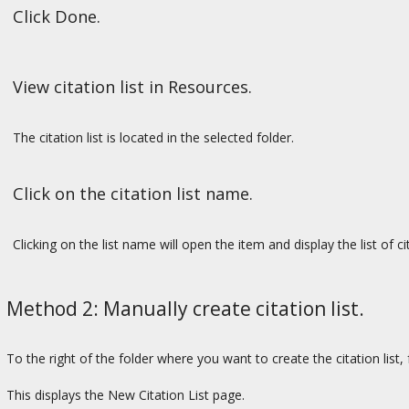
Click Done.
View citation list in Resources.
The citation list is located in the selected folder.
Click on the citation list name.
Clicking on the list name will open the item and display the list of ci
Method 2: Manually create citation list.
To the right of the folder where you want to create the citation list
This displays the New Citation List page.