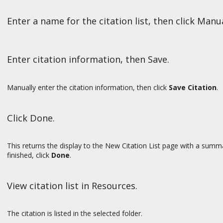
Enter a name for the citation list, then click Manu
Enter citation information, then Save.
Manually enter the citation information, then click
Save Citation
.
Click Done.
This returns the display to the New Citation List page with a summ
finished, click
Done
.
View citation list in Resources.
The citation is listed in the selected folder.