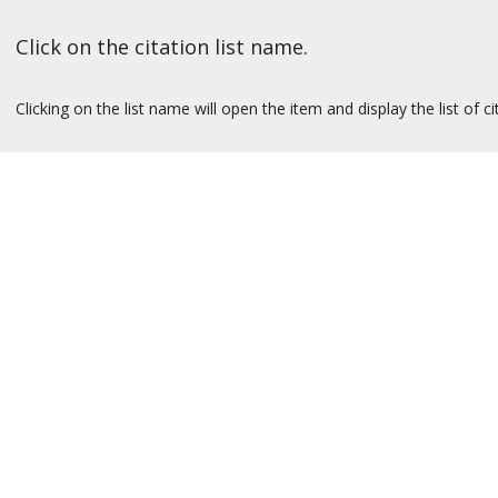
Click on the citation list name.
Clicking on the list name will open the item and display the list of ci