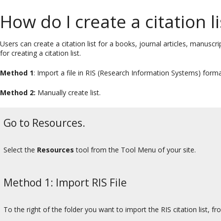
How do I create a citation li
Users can create a citation list for a books, journal articles, manu
for creating a citation list.
Method 1
: Import a file in RIS (Research Information Systems) forma
Method 2:
Manually create list.
Go to Resources.
Select the
Resources
tool from the Tool Menu of your site.
Method 1: Import RIS File
To the right of the folder you want to import the RIS citation list, f