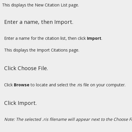
This displays the New Citation List page.
Enter a name, then Import.
Enter a name for the citation list, then click
Import
.
This displays the Import Citations page.
Click Choose File.
Click
Browse
to locate and select the .ris file on your computer.
Click Import.
Note: The selected .ris filename will appear next to the Choose F