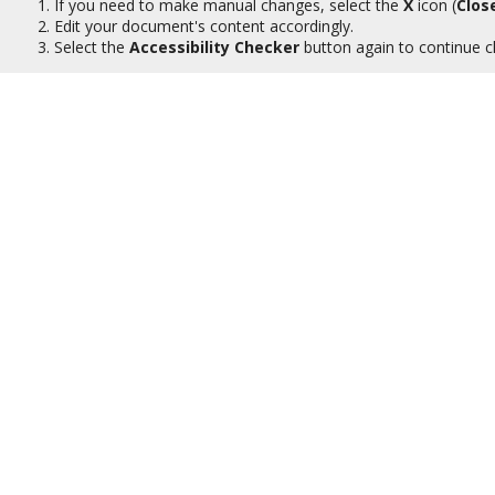
If you need to make manual changes, select the
X
icon (
Clos
Edit your document's content accordingly.
Select the
Accessibility Checker
button again to continue c