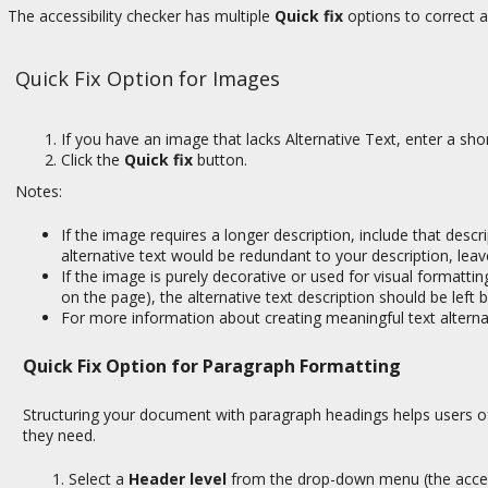
The accessibility checker has multiple
Quick fix
options to correct 
Quick Fix Option for Images
If you have an image that lacks Alternative Text, enter a sho
Click the
Quick fix
button.
Notes:
If the image requires a longer description, include that desc
alternative text would be redundant to your description, lea
If the image is purely decorative or used for visual formattin
on the page), the alternative text description should be left 
For more information about creating meaningful text altern
Quick Fix Option for Paragraph Formatting
Structuring your document with paragraph headings helps users of
they need.
Select a
Header level
from the drop-down menu (the accessi