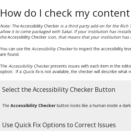
How do I check my content f
Note: The
Accessibility Checker
is a third party add-on for the Rich 
allow it to come packaged with Sakai. If your institution has instal
the
Accessibility Checker
icon, that means that your institution has 
You can use the
Accessibility Checker
to inspect the accessibility lev
are found.
The
Accessibility Checker
presents issues with each item in the edit
option. If a
Quick fix
is not available, the checker will describe what 
Select the Accessibility Checker Button
The
Accessibility Checker
button looks like a human inside a dark-
Use Quick Fix Options to Correct Issues