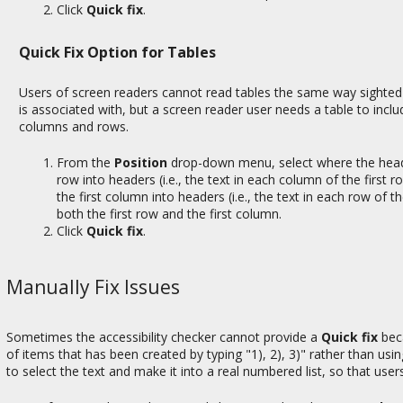
Click
Quick fix
.
Quick Fix Option for Tables
Users of screen readers cannot read tables the same way sighted u
is associated with, but a screen reader user needs a table to inc
columns and rows.
From the
Position
drop-down menu, select where the head
row into headers (i.e., the text in each column of the first
the first column into headers (i.e., the text in each row of t
both the first row and the first column.
Click
Quick fix
.
Manually Fix Issues
Sometimes the accessibility checker cannot provide a
Quick fix
beca
of items that has been created by typing "1), 2), 3)" rather than usi
to select the text and make it into a real numbered list, so that user