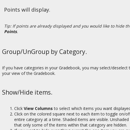
Points will display.
Tip: If points are already displayed and you would like to hide t
Points
.
Group/UnGroup by Category.
If you have categories in your Gradebook, you may select/deselect 
your view of the Gradebook.
Show/Hide items.
Click
View Columns
to select which items you want displaye
Click on the colored square next to each item to toggle on/off
entire category at a time. Shaded items are visible. Unshaded
that only some of the items within that category are hidden.