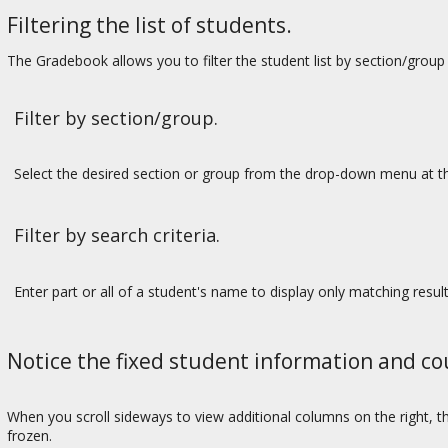
Filtering the list of students.
The Gradebook allows you to filter the student list by section/group 
Filter by section/group.
Select the desired section or group from the drop-down menu at th
Filter by search criteria.
Enter part or all of a student's name to display only matching result
Notice the fixed student information and c
When you scroll sideways to view additional columns on the right, 
frozen.