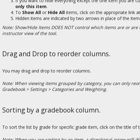
If you want to hide everything except the one item you are cu
only this item
.
To
Show All
or
Hide All
items, click on the appropriate link a
Hidden items are indicated by two arrows in place of the item
Note: Show/Hide Items DOES NOT control which items are or are no
instructor view of the tool.
Drag and Drop to reorder columns.
You may drag and drop to reorder columns.
Note: When viewing items grouped by category, you can only reord
Gradebook > Settings > Categories and Weighting.
Sorting by a gradebook column.
To sort the list by grade for specific grade item, click on the title of
Note: When you are sorting by an item, a directional arrow will dis