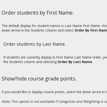
Order students by First Name.
The default display for student names is Last Name First Name. Howe
down arrow in the Students column and select
Order By First Na
Order students by Last Name.
If students are currently display in First Name Last Name order, y
the Students column and selecting
Order By Last Name
.
Show/hide course grade points.
If you would like to display course points, select the down arrow 
Note: This option is not available if Categories and Weighting is s