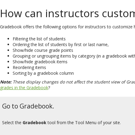
How can instructors custom
Gradebook offers the following options for instructors to customize h
Filtering the list of students
Ordering the list of students by first or last name,
Show/hide course grade points
Grouping or ungrouping items by category (in a gradebook wit
Show/hide gradebook items
Reordering items
Sorting by a gradebook column
Note:
These display changes do not affect the student view of Gra
grades in the Gradebook
?
Go to Gradebook.
Select the
Gradebook
tool from the Tool Menu of your site.