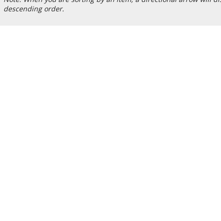
descending order.