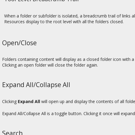
When a folder or subfolder is isolated, a breadcrumb trail of links al
Resources display to the root level with all the folders closed.
Open/Close
Folders containing content will display as a closed folder icon with a 
Clicking an open folder will close the folder again.
Expand All/Collapse All
Clicking
Expand All
will open up and display the contents of all fold
Expand All/Collapse All is a toggle button. Clicking it once will expand 
Search