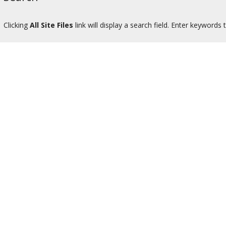
Clicking
All Site Files
link will display a search field. Enter keywords to