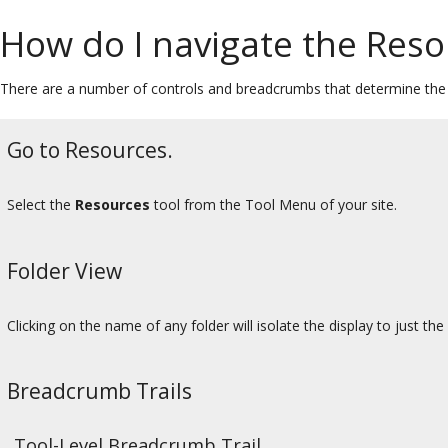
How do I navigate the Reso
There are a number of controls and breadcrumbs that determine the d
Go to Resources.
Select the
Resources
tool from the Tool Menu of your site.
Folder View
Clicking on the name of any folder will isolate the display to just the
Breadcrumb Trails
Tool-Level Breadcrumb Trail