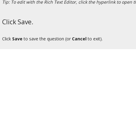
Tip: To edit with the Rich Text Editor, click the hyperlink to open 
Click Save.
Click
Save
to save the question (or
Cancel
to exit).