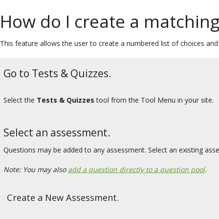
How do I create a matching
This feature allows the user to create a numbered list of choices an
Go to Tests & Quizzes.
Select the
Tests & Quizzes
tool from the Tool Menu in your site.
Select an assessment.
Questions may be added to any assessment. Select an existing ass
Note: You may also
add a question directly to a question pool
.
Create a New Assessment.