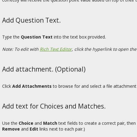
Add Question Text.
Type the
Question Text
into the text box provided.
Note: To edit with
Rich Text Editor
, click the hyperlink to open the
Add attachment. (Optional)
Click
Add Attachments
to browse for and select a file attachment 
Add text for Choices and Matches.
Use the
Choice
and
Match
text fields to create a correct pair, then
Remove
and
Edit
links next to each pair.)