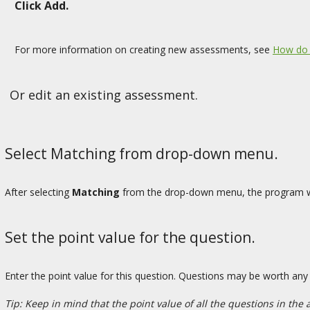
Click Add.
For more information on creating new assessments, see
How do 
Or edit an existing assessment.
Select Matching from drop-down menu.
After selecting
Matching
from the drop-down menu, the program wil
Set the point value for the question.
Enter the point value for this question. Questions may be worth an
Tip: Keep in mind that the point value of all the questions in the