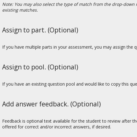
Note: You may also select the type of match from the drop-down 
existing matches.
Assign to part. (Optional)
If you have multiple parts in your assessment, you may assign the qu
Assign to pool. (Optional)
If you have an existing question pool and would like to copy this qu
Add answer feedback. (Optional)
Feedback is optional text available for the student to review after t
offered for correct and/or incorrect answers, if desired.