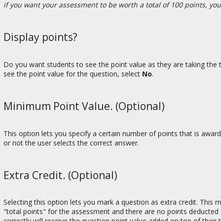
if you want your assessment to be worth a total of 100 points, yo
Display points?
Do you want students to see the point value as they are taking the t
see the point value for the question, select
No
.
Minimum Point Value. (Optional)
This option lets you specify a certain number of points that is awa
or not the user selects the correct answer.
Extra Credit. (Optional)
Selecting this option lets you mark a question as extra credit. This
"total points" for the assessment and there are no points deducted 
correctly will receive the question point value added on top of their