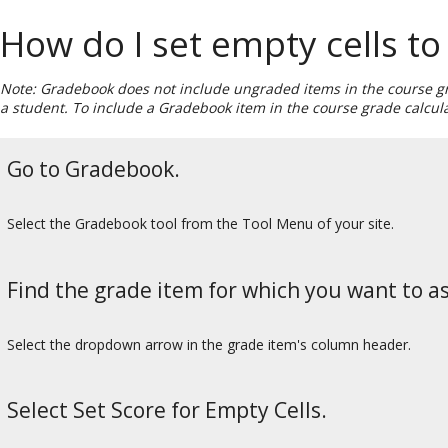
How do I set empty cells to
Note: Gradebook does not include ungraded items in the course gra
a student. To include a Gradebook item in the course grade calcul
Go to Gradebook.
Select the Gradebook tool from the Tool Menu of your site.
Find the grade item for which you want to as
Select the dropdown arrow in the grade item's column header.
Select Set Score for Empty Cells.