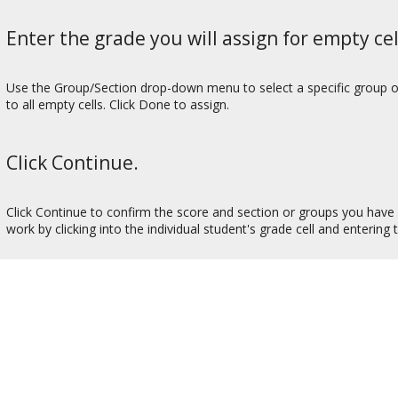
Enter the grade you will assign for empty cel
Use the Group/Section drop-down menu to select a specific group or s
to all empty cells. Click Done to assign.
Click Continue.
Click Continue to confirm the score and section or groups you have c
work by clicking into the individual student's grade cell and entering