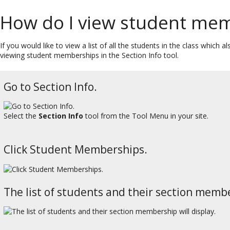
How do I view student me
If you would like to view a list of all the students in the class which
viewing student memberships in the Section Info tool.
Go to Section Info.
Select the
Section Info
tool from the Tool Menu in your site.
Click Student Memberships.
The list of students and their section membe