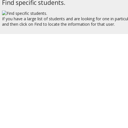
Find specific students.
If you have a large list of students and are looking for one in partic
and then click on Find to locate the information for that user.