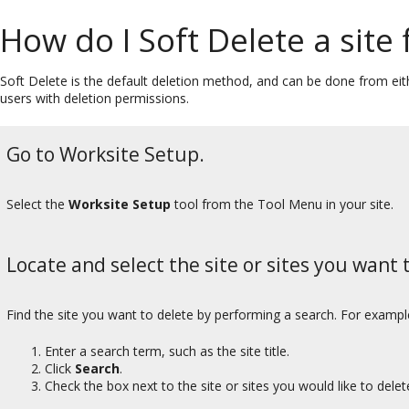
How do I Soft Delete a site
Soft Delete is the default deletion method, and can be done from eith
users with deletion permissions.
Go to Worksite Setup.
Select the
Worksite Setup
tool from the Tool Menu in your site.
Locate and select the site or sites you want t
Find the site you want to delete by performing a search. For exampl
Enter a search term, such as the site title.
Click
Search
.
Check the box next to the site or sites you would like to delet