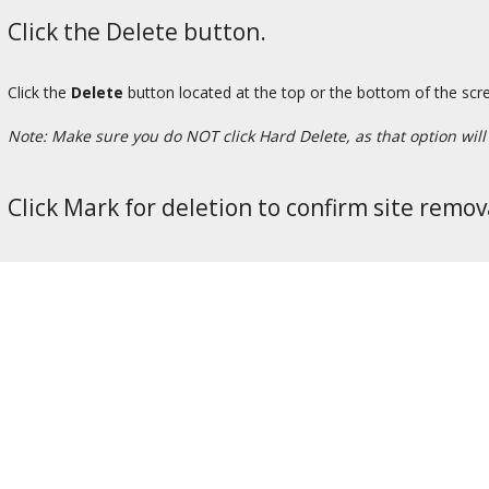
Click the Delete button.
Click the
Delete
button located at the top or the bottom of the scr
Note: Make sure you do NOT click Hard Delete, as that option will p
Click Mark for deletion to confirm site remov