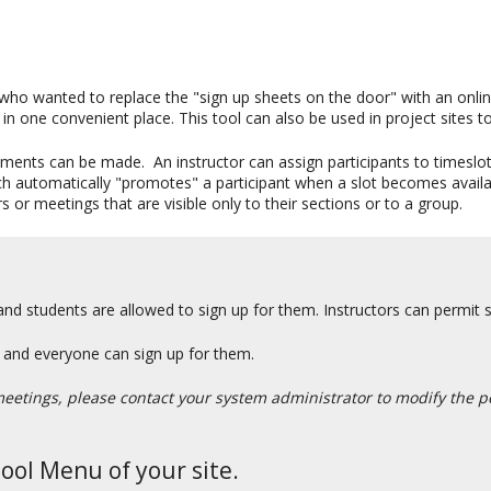
who wanted to replace the "sign up sheets on the door" with an onlin
in one convenient place. This tool can also be used in project sites to
ements can be made. An instructor can assign participants to timeslots 
hich automatically "promotes" a participant when a slot becomes availa
s or meetings that are visible only to their sections or to a group.
and students are allowed to sign up for them. Instructors can permit s
gs and everyone can sign up for them.
meetings, please contact your system administrator to modify the pe
Tool Menu of your site.