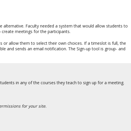
e alternative. Faculty needed a system that would allow students to
 create meetings for the participants.
or allow them to select their own choices. If a timeslot is full, the
ble and sends an email notification. The Sign-up tool is group- and
tudents in any of the courses they teach to sign up for a meeting.
rmissions for your site.