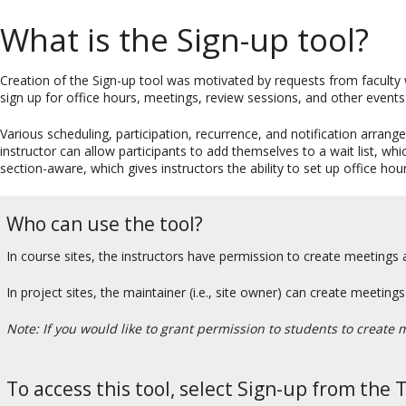
What is the Sign-up tool?
Creation of the Sign-up tool was motivated by requests from faculty 
sign up for office hours, meetings, review sessions, and other events 
Various scheduling, participation, recurrence, and notification arrang
instructor can allow participants to add themselves to a wait list, w
section-aware, which gives instructors the ability to set up office hour
Who can use the tool?
In course sites, the instructors have permission to create meetings 
In project sites, the maintainer (i.e., site owner) can create meetin
Note: If you would like to grant permission to students to create 
To access this tool, select Sign-up from the 