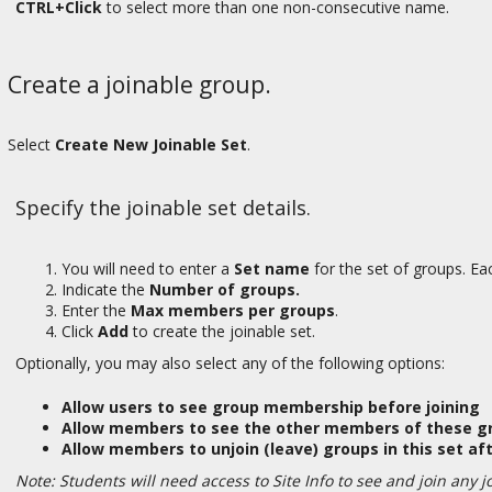
CTRL+Click
to select more than one non-consecutive name.
Create a joinable group.
Select
Create New Joinable Set
.
Specify the joinable set details.
You will need to enter a
Set name
for the set of groups. E
Indicate the
Number of groups.
Enter the
Max members per groups
.
Click
Add
to create the joinable set.
Optionally, you may also select any of the following options:
Allow users to see group membership before joining
Allow members to see the other members of these gr
Allow members to unjoin (leave) groups in this set aft
Note: Students will need access to Site Info to see and join any j