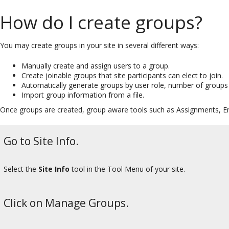
How do I create groups?
You may create groups in your site in several different ways:
Manually create and assign users to a group.
Create joinable groups that site participants can elect to join.
Automatically generate groups by user role, number of groups 
Import group information from a file.
Once groups are created, group aware tools such as Assignments, Ema
Go to Site Info.
Select the
Site Info
tool in the Tool Menu of your site.
Click on Manage Groups.