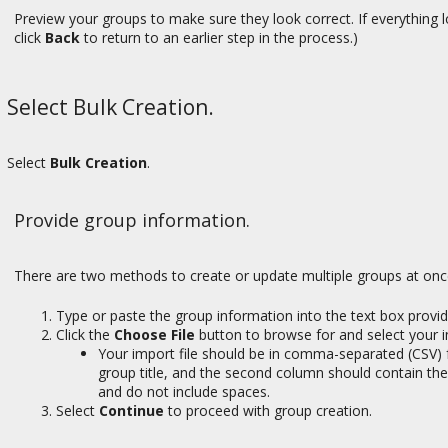
Preview your groups to make sure they look correct. If everything 
click
Back
to return to an earlier step in the process.)
Select Bulk Creation.
Select
Bulk Creation
.
Provide group information.
There are two methods to create or update multiple groups at onc
Type or paste the group information into the text box provid
Click the
Choose File
button to browse for and select your i
Your import file should be in comma-separated (CSV) 
group title, and the second column should contain the
and do not include spaces.
Select
Continue
to proceed with group creation.