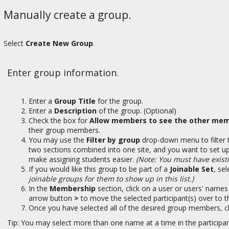
Manually create a group.
Select
Create New Group
.
Enter group information.
Enter a
Group Title
for the group.
Enter a
Description
of the group. (Optional)
Check the box for
Allow members to see the other mem
their group members.
You may use the
Filter by group
drop-down menu to filter t
two sections combined into one site, and you want to set up 
make assigning students easier.
(Note: You must have existi
If you would like this group to be part of a
Joinable Set
, se
joinable groups for them to show up in this list.)
In the
Membership
section, click on a user or users' names
arrow button
>
to move the selected participant(s) over to 
Once you have selected all of the desired group members, c
Tip: You may select more than one name at a time in the participan