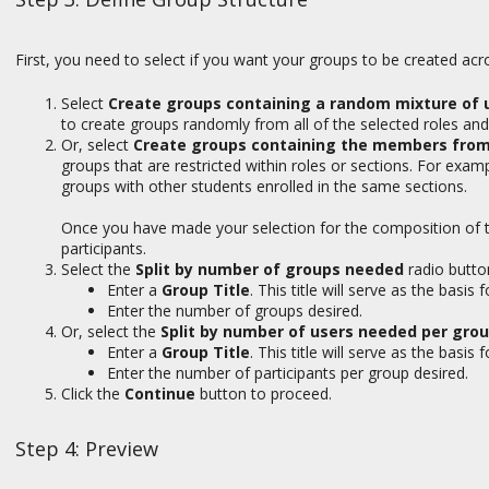
First, you need to select if you want your groups to be created acro
Select
Create groups containing a random mixture of us
to create groups randomly from all of the selected roles and
Or, select
Create groups containing the members from t
groups that are restricted within roles or sections. For exampl
groups with other students enrolled in the same sections.
Once you have made your selection for the composition of 
participants.
Select the
Split by number of groups needed
radio butto
Enter a
Group Title
. This title will serve as the basi
Enter the number of groups desired.
Or, select the
Split by number of users needed per gro
Enter a
Group Title
. This title will serve as the basi
Enter the number of participants per group desired.
Click the
Continue
button to proceed.
Step 4: Preview