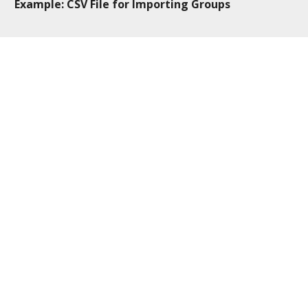
Example: CSV File for Importing Groups