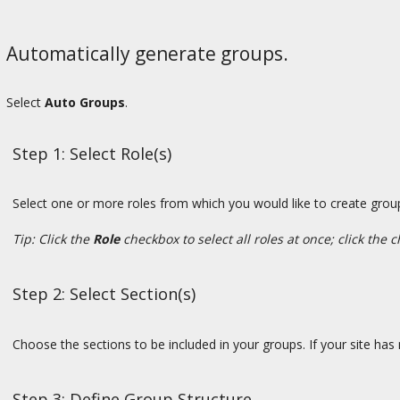
Automatically generate groups.
Select
Auto Groups
.
Step 1: Select Role(s)
Select one or more roles from which you would like to create group
Tip: Click the
Role
checkbox to select all roles at once; click the 
Step 2: Select Section(s)
Choose the sections to be included in your groups. If your site has no
Step 3: Define Group Structure