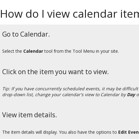
How do I view calendar item
Go to Calendar.
Select the
Calendar
tool from the Tool Menu in your site.
Click on the item you want to view.
Tip: If you have concurrently scheduled events, it may be difficult 
drop-down list, change your calendar's view to Calendar by
Day
o
View item details.
The item details will display. You also have the options to
Edit Eve