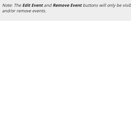
Note: The
Edit Event
and
Remove Event
buttons will only be visi
and/or remove events.