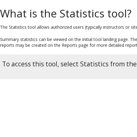
What is the Statistics tool?
The Statistics tool allows authorized users (typically instructors or si
Summary statistics can be viewed on the initial tool landing page. T
reports may be created on the Reports page for more detailed report
To access this tool, select Statistics from th