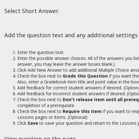
Select Short Answer.
Add the question text and any additional settings
Enter the question text.
Enter the possible answer choices. All of the answers you list 
answer, you may leave the answer boxes blank.)
Click Add New Answer to add additional Multiple Choice answ
Check the box next to
Grade this Question
if you want the
Also, enter a Gradebook item title and point value in the box
Add feedback for correct student answers if desired. (Option
Add feedback for incorrect student answers if desired. (Optio
Check the box next to
Don't release item until all prere
completion of a prerequisite.
Check the box next to
Require this item
if you want to re
Lessons pages or items. (Optional)
Click
Save
to save your question and return to the Lessons 
View question on the page.