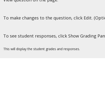
To make changes to the question, click Edit. (Opti
To see student responses, click Show Grading Pan
This will display the student grades and responses.