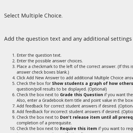
Select Multiple Choice.
Add the question text and any additional settings
Enter the question text.
Enter the possible answer choices.
Place a checkmark to the left of the correct answer. (If this 
answer check boxes blank.)
Click Add New Answer to add additional Multiple Choice answ
Check the box for
Show students a graph of how others
question/poll results to be displayed. (Optional)
Check the box next to
Grade this Question
if you want the
Also, enter a Gradebook item title and point value in the box
Add feedback for correct student answers if desired. (Option
Add feedback for incorrect student answers if desired. (Optio
Check the box next to
Don't release item until all prere
completion of a prerequisite.
Check the box next to
Require this item
if you want to re