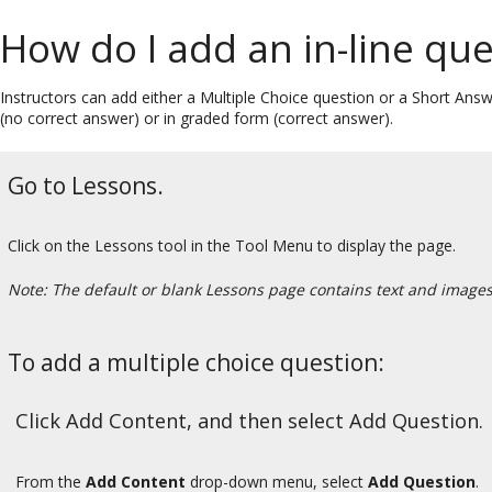
How do I add an in-line qu
Instructors can add either a Multiple Choice question or a Short Answ
(no correct answer) or in graded form (correct answer).
Go to Lessons.
Click on the Lessons tool in the Tool Menu to display the page.
Note: The default or blank Lessons page contains text and images t
To add a multiple choice question:
Click Add Content, and then select Add Question.
From the
Add Content
drop-down menu, select
Add Question
.