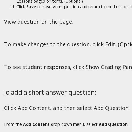
Lessons pages or items. (Optional)
Click
Save
to save your question and return to the Lessons 
View question on the page.
To make changes to the question, click Edit. (Opti
To see student responses, click Show Grading Pan
To add a short answer question:
Click Add Content, and then select Add Question.
From the
Add Content
drop-down menu, select
Add Question
.