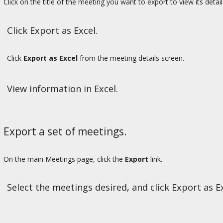
Click on the title of the meeting you want to export to view its detail
Click Export as Excel.
Click
Export as Excel
from the meeting details screen.
View information in Excel.
Export a set of meetings.
On the main Meetings page, click the
Export
link.
Select the meetings desired, and click Export as Ex