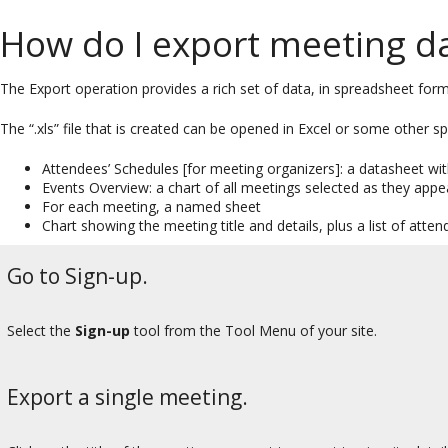
How do I export meeting d
The Export operation provides a rich set of data, in spreadsheet form,
The “.xls” file that is created can be opened in Excel or some other 
Attendees’ Schedules [for meeting organizers]: a datasheet wi
Events Overview: a chart of all meetings selected as they app
For each meeting, a named sheet
Chart showing the meeting title and details, plus a list of atten
Go to Sign-up.
Select the
Sign-up
tool from the Tool Menu of your site.
Export a single meeting.