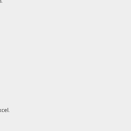
s.
cel.