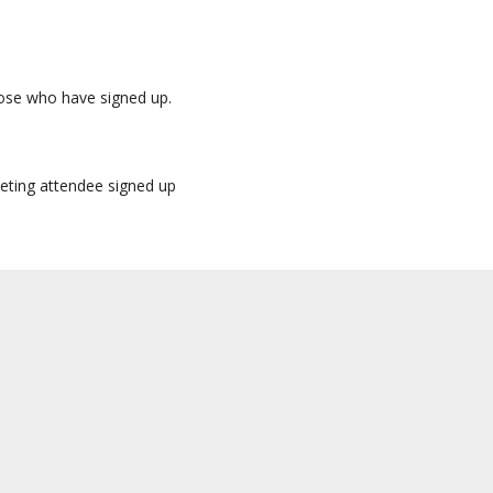
those who have signed up.
eeting attendee signed up