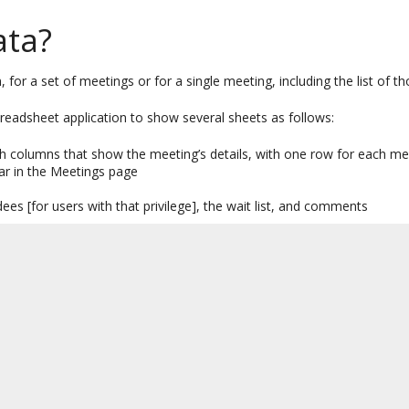
ata?
 for a set of meetings or for a single meeting, including the list of 
spreadsheet application to show several sheets as follows:
th columns that show the meeting’s details, with one row for each m
ear in the Meetings page
dees [for users with that privilege], the wait list, and comments