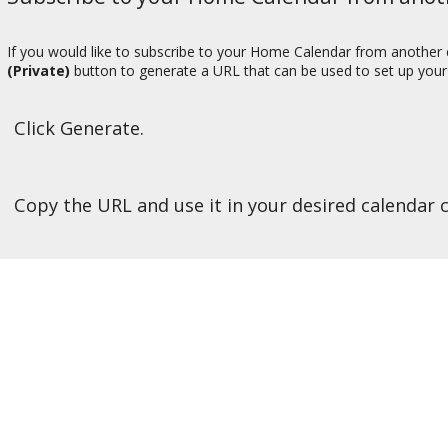
If you would like to subscribe to your Home Calendar from another c
(Private)
button to generate a URL that can be used to set up your 
Click Generate.
Copy the URL and use it in your desired calendar c