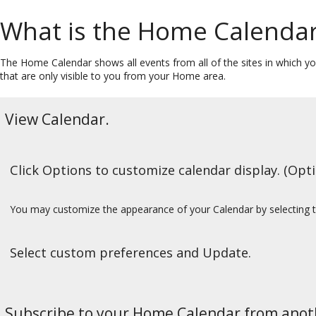
What is the Home Calenda
The Home Calendar shows all events from all of the sites in which you 
that are only visible to you from your Home area.
View Calendar.
Click Options to customize calendar display. (Opti
You may customize the appearance of your Calendar by selecting 
Select custom preferences and Update.
Subscribe to your Home Calendar from anoth