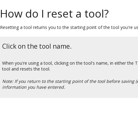
How do I reset a tool?
Resetting a tool returns you to the starting point of the tool you're u
Click on the tool name.
When you're using a tool, clicking on the tool's name, in either the 
tool and resets the tool.
Note: If you return to the starting point of the tool before saving (
information you have entered.