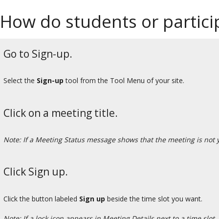
How do students or partici
Go to Sign-up.
Select the
Sign-up
tool from the Tool Menu of your site.
Click on a meeting title.
Note: If a Meeting Status message shows that the meeting is not
Click Sign up.
Click the button labeled
Sign up
beside the time slot you want.
Note: If a lock icon appears in Meeting Details next to a time slot