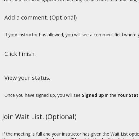
Add a comment. (Optional)
If your instructor has allowed, you will see a comment field where y
Click Finish.
View your status.
Once you have signed up, you will see
Signed up
in the
Your Stat
Join Wait List. (Optional)
If the meeting is full and your instructor has given the Wait List opt