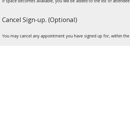
If space becomes available, you will be added to the list of attendee
Cancel Sign-up. (Optional)
You may cancel any appointment you have signed up for, within the t