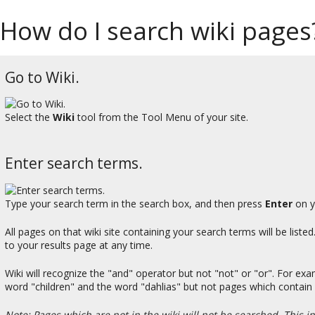
How do I search wiki pages
Go to Wiki.
Select the
Wiki
tool from the Tool Menu of your site.
Enter search terms.
Type your search term in the search box, and then press
Enter
on y
All pages on that wiki site containing your search terms will be liste
to your results page at any time.
Wiki will recognize the "and" operator but not "not" or "or". For exa
word "children" and the word "dahlias" but not pages which contain
Note: Pages which are not in the wiki will not be searched. This i