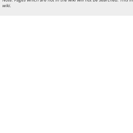
wiki.